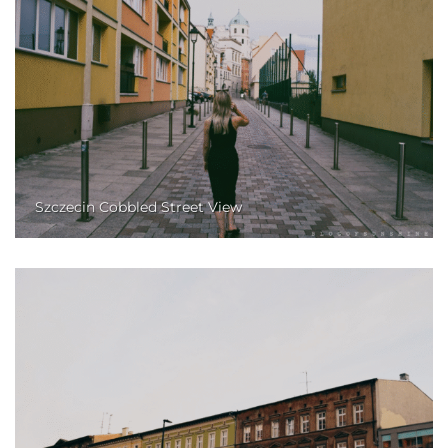
Szczecin Cobbled Street View