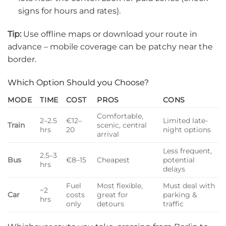
signs for hours and rates).
Tip:
Use offline maps or download your route in
advance – mobile coverage can be patchy near the
border.
Which Option Should you Choose?
MODE
TIME
COST
PROS
CONS
Comfortable,
2–2.5
€12–
Limited late-
Train
scenic, central
hrs
20
night options
arrival
Less frequent,
2.5–3
Bus
€8–15
Cheapest
potential
hrs
delays
Fuel
Most flexible,
Must deal with
~2
Car
costs
great for
parking &
hrs
only
detours
traffic