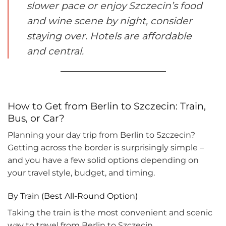
slower pace or enjoy Szczecin’s food
and wine scene by night, consider
staying over. Hotels are affordable
and central.
How to Get from Berlin to Szczecin: Train,
Bus, or Car?
Planning your day trip from Berlin to Szczecin?
Getting across the border is surprisingly simple –
and you have a few solid options depending on
your travel style, budget, and timing.
By Train (Best All-Round Option)
Taking the train is the most convenient and scenic
way to travel from Berlin to Szczecin.