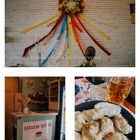
Szczecin Babusya Bistro Ukrainian Vynok