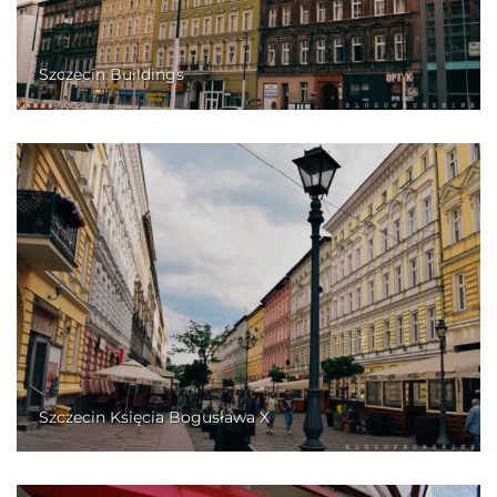
Szczecin Buildings
Szczecin Księcia Bogusława X