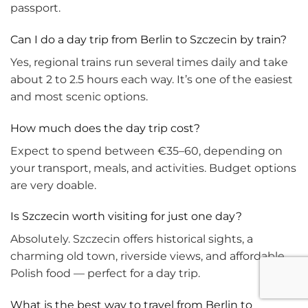
passport.
Can I do a day trip from Berlin to Szczecin by train?
Yes, regional trains run several times daily and take
about 2 to 2.5 hours each way. It’s one of the easiest
and most scenic options.
How much does the day trip cost?
Expect to spend between €35–60, depending on
your transport, meals, and activities. Budget options
are very doable.
Is Szczecin worth visiting for just one day?
Absolutely. Szczecin offers historical sights, a
charming old town, riverside views, and affordable
Polish food — perfect for a day trip.
What is the best way to travel from Berlin to