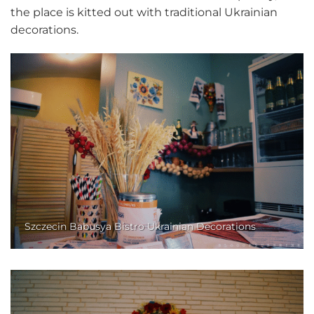
the place is kitted out with traditional Ukrainian
decorations.
Szczecin Babusya Bistro Ukrainian Decorations