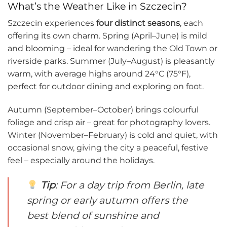
What’s the Weather Like in Szczecin?
Szczecin experiences
four distinct seasons
, each
offering its own charm. Spring (April–June) is mild
and blooming – ideal for wandering the Old Town or
riverside parks. Summer (July–August) is pleasantly
warm, with average highs around 24°C (75°F),
perfect for outdoor dining and exploring on foot.
Autumn (September–October) brings colourful
foliage and crisp air – great for photography lovers.
Winter (November–February) is cold and quiet, with
occasional snow, giving the city a peaceful, festive
feel – especially around the holidays.
Tip
: For a day trip from Berlin, late
spring or early autumn offers the
best blend of sunshine and