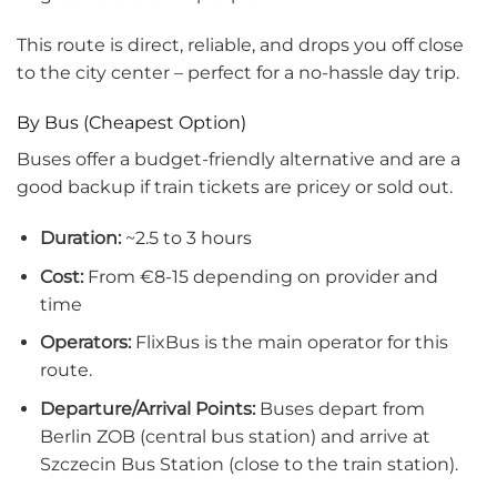
This route is direct, reliable, and drops you off close
to the city center – perfect for a no-hassle day trip.
By Bus (Cheapest Option)
Buses offer a budget-friendly alternative and are a
good backup if train tickets are pricey or sold out.
Duration:
~2.5 to 3 hours
Cost:
From €8-15 depending on provider and
time
Operators:
FlixBus is the main operator for this
route.
Departure/Arrival Points:
Buses depart from
Berlin ZOB (central bus station) and arrive at
Szczecin Bus Station (close to the train station).