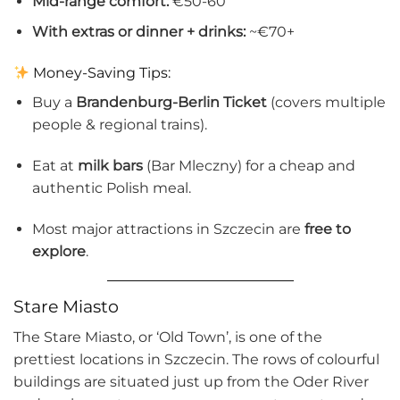
Mid-range comfort:
€50-60
With extras or dinner + drinks:
~€70+
Money-Saving Tips:
Buy a
Brandenburg-Berlin Ticket
(covers multiple
people & regional trains).
Eat at
milk bars
(Bar Mleczny) for a cheap and
authentic Polish meal.
Most major attractions in Szczecin are
free to
explore
.
Stare Miasto
The Stare Miasto, or ‘Old Town’, is one of the
prettiest locations in Szczecin. The rows of colourful
buildings are situated just up from the Oder River