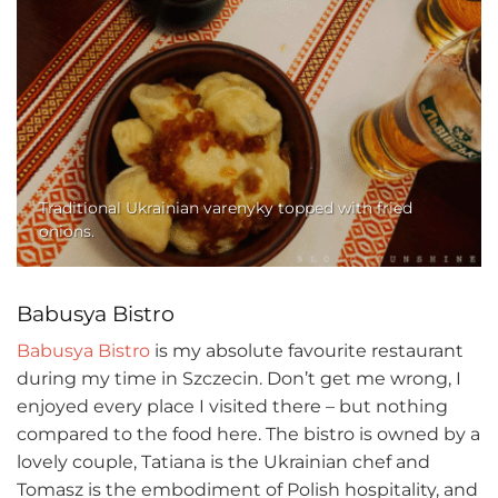
Traditional Ukrainian varenyky topped with fried
onions.
Babusya Bistro
Babusya Bistro
is my absolute favourite restaurant
during my time in Szczecin. Don’t get me wrong, I
enjoyed every place I visited there – but nothing
compared to the food here. The bistro is owned by a
lovely couple, Tatiana is the Ukrainian chef and
Tomasz is the embodiment of Polish hospitality, and