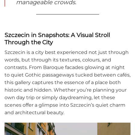
manageable crowds.
Szczecin in Snapshots: A Visual Stroll
Through the City
Szczecin is a city best experienced not just through
words, but through its textures, colours, and
contrasts. From Baroque facades glowing at night
to quiet Gothic passageways tucked between cafés,
this gallery captures the essence of a place both
historic and hidden. Whether you’re planning your
own day trip or simply daydreaming, let these
scenes offer a glimpse into Szczecin’s quiet charm
and architectural beauty.