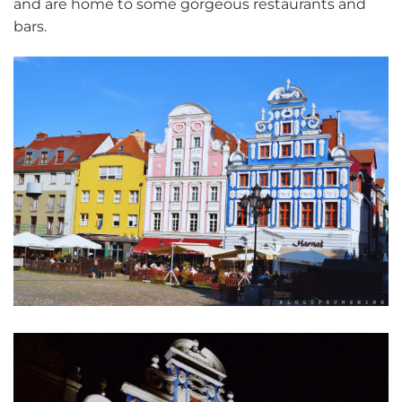
and are home to some gorgeous restaurants and
bars.
Szczecin old town colourful house