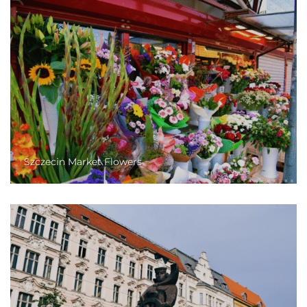
Szczecin Market Flowers