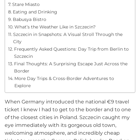
Stare Miasto
Eating and Drinking
Babusya Bistro
What’s the Weather Like in Szczecin?
Szczecin in Snapshots: A Visual Stroll Through the
City
Frequently Asked Questions: Day Trip from Berlin to
Szczecin
Final Thoughts: A Surprising Escape Just Across the
Border
More Day Trips & Cross-Border Adventures to
Explore
When Germany introduced the national €9 travel
ticket I knew I had to get to the border and to one
of the closest cities in Poland. Szczecin caught my
eye immediately with its gorgeous old town,
welcoming atmosphere, and incredibly cheap