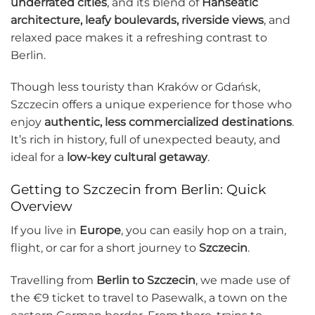
underrated cities
, and its blend of
Hanseatic
architecture, leafy boulevards, riverside views
, and
relaxed pace makes it a refreshing contrast to
Berlin.
Though less touristy than Kraków or Gdańsk,
Szczecin offers a unique experience for those who
enjoy
authentic, less commercialized destinations
.
It’s rich in history, full of unexpected beauty, and
ideal for a
low-key cultural getaway
.
Getting to Szczecin from Berlin: Quick
Overview
If you live in
Europe
, you can easily hop on a train,
flight, or car for a short journey to
Szczecin
.
Travelling from
Berlin to Szczecin
, we made use of
the €9 ticket to travel to Pasewalk, a town on the