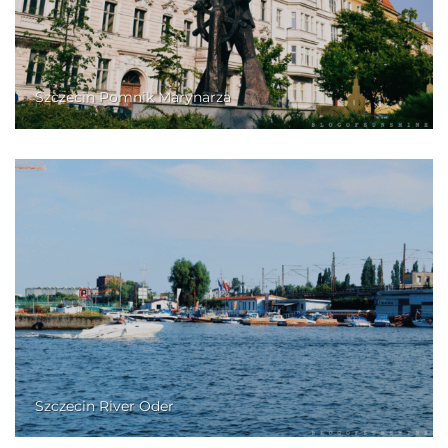
Szczecin Pomnik Marynarza
Szczecin River Oder