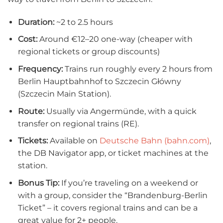
Duration:
~2 to 2.5 hours
Cost:
Around €12–20 one-way (cheaper with
regional tickets or group discounts)
Frequency:
Trains run roughly every 2 hours from
Berlin Hauptbahnhof to Szczecin Główny
(Szczecin Main Station).
Route:
Usually via Angermünde, with a quick
transfer on regional trains (RE).
Tickets:
Available on
Deutsche Bahn (bahn.com)
,
the DB Navigator app, or ticket machines at the
station.
Bonus Tip:
If you’re traveling on a weekend or
with a group, consider the “Brandenburg-Berlin
Ticket” – it covers regional trains and can be a
great value for 2+ people.