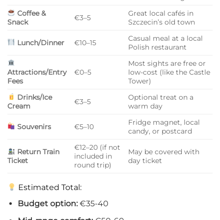
Coffee &
Great local cafés in
€3–5
Snack
Szczecin’s old town
Casual meal at a local
Lunch/Dinner
€10–15
Polish restaurant
Most sights are free or
Attractions/Entry
€0–5
low-cost (like the Castle
Fees
Tower)
Drinks/Ice
Optional treat on a
€3–5
Cream
warm day
Fridge magnet, local
Souvenirs
€5–10
candy, or postcard
€12–20 (if not
Return Train
May be covered with
included in
Ticket
day ticket
round trip)
Estimated Total:
Budget option:
€35-40