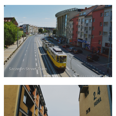
Szczecin Street Tram