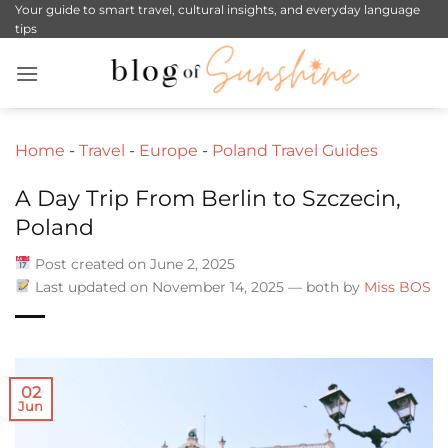
Skip
Your guide to smart travel, cultural insights, and everyday language
tips
to
content
Home
-
Travel
-
Europe
-
Poland Travel Guides
A Day Trip From Berlin to Szczecin,
Poland
Post created on June 2, 2025
Last updated on November 14, 2025 — both by
Miss BOS
02
Jun