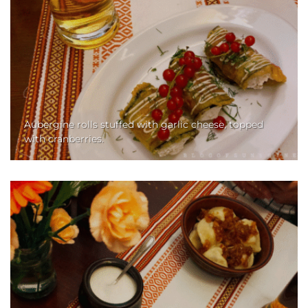
Aubergine rolls stuffed with garlic cheese, topped
with cranberries.