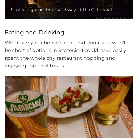
Szczecin gothic brick archway at the Cathedral
Eating and Drinking
Wherever you choose to eat and drink, you won’t
be short of options in Szczecin. I could have easily
spent the whole day restaurant hopping and
enjoying the local treats.