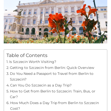
Table of Contents
Is Szczecin Worth Visiting?
Getting to Szczecin from Berlin: Quick Overview
Do You Need a Passport to Travel from Berlin to
Szczecin?
Can You Do Szczecin as a Day Trip?
How to Get from Berlin to Szczecin: Train, Bus, or
Car?
How Much Does a Day Trip from Berlin to Szczecin
Cost?