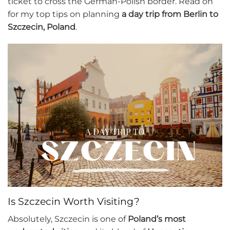
ticket to cross the German-Polish border. Read on
for my top tips on planning
a day trip from Berlin to
Szczecin, Poland
.
Is Szczecin Worth Visiting?
Absolutely, Szczecin is one of
Poland’s most