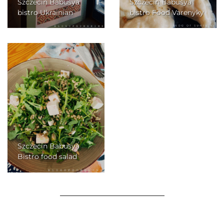
Szczecin Babusya
Szczecin Babusya
bistro Ukrainian
bistro Food Varenyky
Szczecin Babusya
Bistro food salad