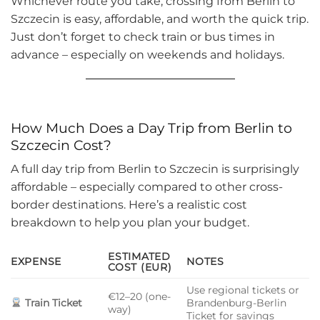
Whichever route you take, crossing from Berlin to
Szczecin is easy, affordable, and worth the quick trip.
Just don’t forget to check train or bus times in
advance – especially on weekends and holidays.
How Much Does a Day Trip from Berlin to
Szczecin Cost?
A full day trip from Berlin to Szczecin is surprisingly
affordable – especially compared to other cross-
border destinations. Here’s a realistic cost
breakdown to help you plan your budget.
ESTIMATED
EXPENSE
NOTES
COST (EUR)
Use regional tickets or
€12–20 (one-
Train Ticket
Brandenburg-Berlin
way)
Ticket for savings