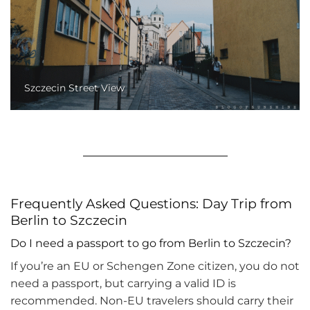
Szczecin Street View
Frequently Asked Questions: Day Trip from
Berlin to Szczecin
Do I need a passport to go from Berlin to Szczecin?
If you’re an EU or Schengen Zone citizen, you do not
need a passport, but carrying a valid ID is
recommended. Non-EU travelers should carry their