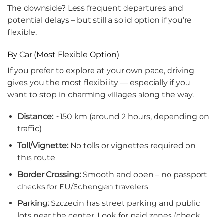
The downside? Less frequent departures and
potential delays – but still a solid option if you’re
flexible.
By Car (Most Flexible Option)
If you prefer to explore at your own pace, driving
gives you the most flexibility — especially if you
want to stop in charming villages along the way.
Distance:
~150 km (around 2 hours, depending on
traffic)
Toll/Vignette:
No tolls or vignettes required on
this route
Border Crossing:
Smooth and open – no passport
checks for EU/Schengen travelers
Parking:
Szczecin has street parking and public
lots near the center. Look for paid zones (check