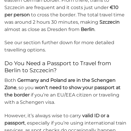
eastern German border. From there, trains to
Szczecin are frequent and it costs just under
€10
per person
to cross the border. The total travel time
was around 2 hours 30 minutes, making
Szczecin
almost as close as Dresden from
Berlin
.
See our section further down for more detailed
travelling options.
Do You Need a Passport to Travel from
Berlin to Szczecin?
Both
Germany and Poland are in the Schengen
Zone
, so you
won’t need to show your passport at
the border
if you’re an EU/EEA citizen or traveling
with a Schengen visa.
However, it’s always wise to carry
valid ID or a
passport
, especially if you’re using international train
services, as spot checks do occasionally happen.