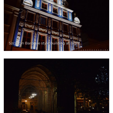
Szczecin Baroque style building at night