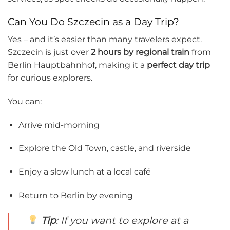
Can You Do Szczecin as a Day Trip?
Yes – and it’s easier than many travelers expect.
Szczecin is just over
2 hours by regional train
from
Berlin Hauptbahnhof, making it a
perfect day trip
for curious explorers.
You can:
Arrive mid-morning
Explore the Old Town, castle, and riverside
Enjoy a slow lunch at a local café
Return to Berlin by evening
Tip
: If you want to explore at a