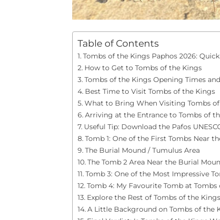
Table of Contents
Tombs of the Kings Paphos 2026: Quick 
How to Get to Tombs of the Kings
Tombs of the Kings Opening Times and
Best Time to Visit Tombs of the Kings
What to Bring When Visiting Tombs of
Arriving at the Entrance to Tombs of t
Useful Tip: Download the Pafos UNESC
Tomb 1: One of the First Tombs Near th
The Burial Mound / Tumulus Area
The Tomb 2 Area Near the Burial Mou
Tomb 3: One of the Most Impressive T
Tomb 4: My Favourite Tomb at Tombs 
Explore the Rest of Tombs of the King
A Little Background on Tombs of the 