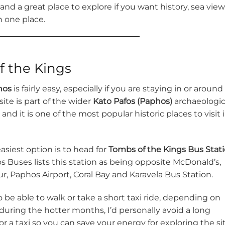
, and a great place to explore if you want history, sea vie
n one place.
f the Kings
hos
is fairly easy, especially if you are staying in or around
ite is part of the wider
Kato Pafos (Paphos)
archaeologic
nd it is one of the most popular historic places to visit 
easiest option is to head for
Tombs of the Kings Bus Stat
s Buses lists this station as being opposite McDonald’s,
r, Paphos Airport, Coral Bay and Karavela Bus Station.
o be able to walk or take a short taxi ride, depending on
g during the hotter months, I’d personally avoid a long
r a taxi so you can save your energy for exploring the si