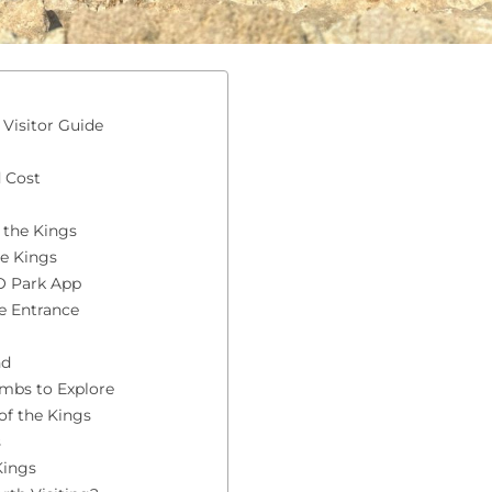
Visitor Guide
 Cost
 the Kings
he Kings
O Park App
e Entrance
nd
ombs to Explore
of the Kings
s
Kings