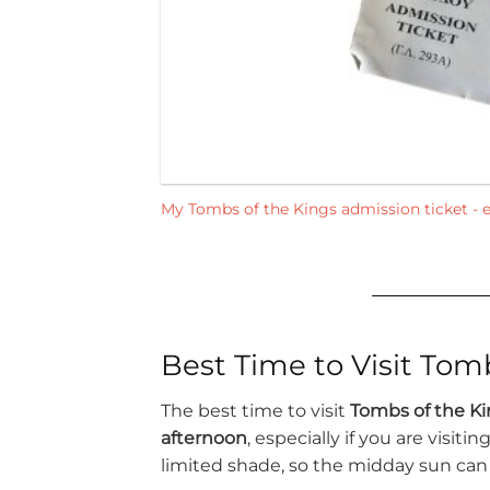
My Tombs of the Kings admission ticket - e
Best Time to Visit Tom
The best time to visit
Tombs of the Ki
afternoon
, especially if you are visit
limited shade, so the midday sun can 