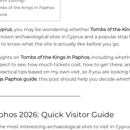
rth Visiting?
bs of the Kings in Paphos
hine
yprus
, you may be wondering whether
Tombs of the Kin
t-known archaeological sites in Cyprus and a popular stop 
s to know what the site is actually like before you go.
oughts on
Tombs of the Kings in Paphos
, including wheth
xpect to see, how much tickets cost, how to get there, a
 practical tips based on my own visit, so if you are looking 
gs Paphos guide
, this post should help you decide whet
hos 2026: Quick Visitor Guide
e most interesting archaeological sites to visit in Cypru