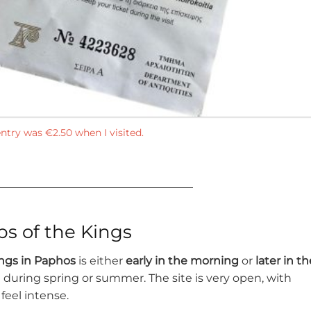
ntry was €2.50 when I visited.
bs of the Kings
ngs in Paphos
is either
early in the morning
or
later in th
ing during spring or summer. The site is very open, with
feel intense.