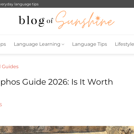
everyday language tips
ips
Language Learning
Language Tips
Lifestyl
l Guides
phos Guide 2026: Is It Worth
S