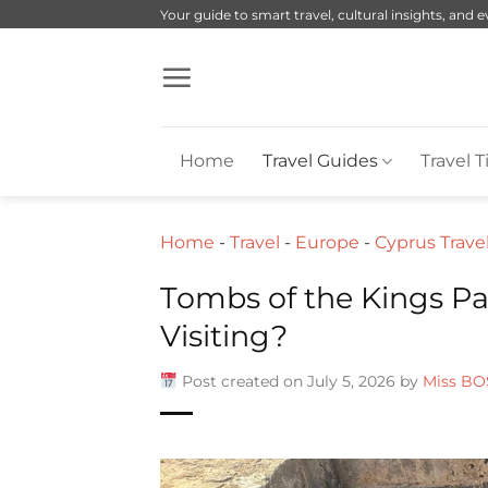
Skip
Your guide to smart travel, cultural insights, and 
to
content
Home
Travel Guides
Travel T
Home
-
Travel
-
Europe
-
Cyprus Trave
Tombs of the Kings Pa
Visiting?
Post created on July 5, 2026 by
Miss BO