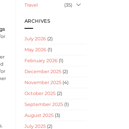
Travel
(35)
ARCHIVES
gs
for
July 2026
(2)
May 2026
(1)
er
February 2026
(1)
nd
for
December 2025
(2)
her
November 2025
(4)
October 2025
(2)
September 2025
(1)
August 2025
(3)
s.
July 2025
(2)