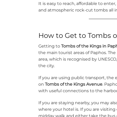
It is easy to reach, affordable to enter
and atmospheric rock-cut tombs all i
How to Get to Tombs o
Getting to
Tombs of the Kings in Pap
the main tourist areas of Paphos. The s
area, which is recognised by UNESCO, a
the city.
If you are using public transport, the 
on
Tombs of the Kings Avenue
. Papho
with useful connections to the harbou
If you are staying nearby, you may als
where your hotel is. If you are visitin
midday walk and either take the bus o