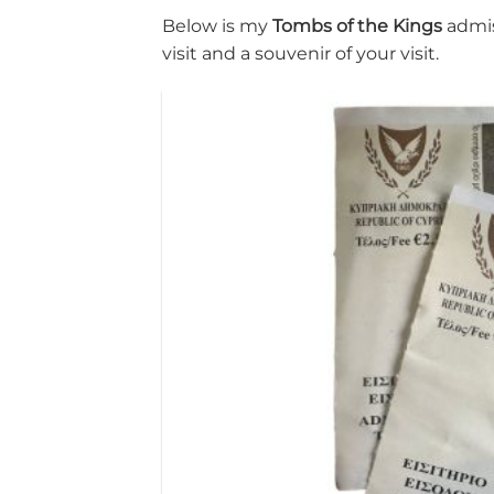
Below is my
Tombs of the Kings
admis
visit and a souvenir of your visit.