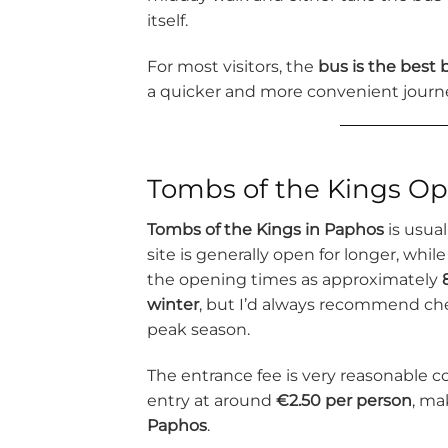
itself.
For most visitors, the
bus is the best
a quicker and more convenient journ
Tombs of the Kings Op
Tombs of the Kings in Paphos
is usua
site is generally open for longer, whil
the opening times as approximately
winter
, but I’d always recommend chec
peak season.
The entrance fee is very reasonable co
entry at around
€2.50 per person
, ma
Paphos
.