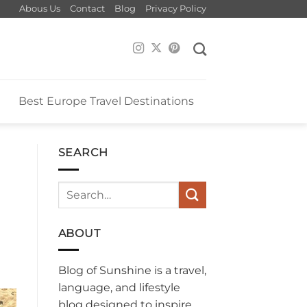
Abous Us
Contact
Blog
Privacy Policy
e
Best Europe Travel Destinations
SEARCH
ABOUT
Blog of Sunshine is a travel,
language, and lifestyle
blog designed to inspire