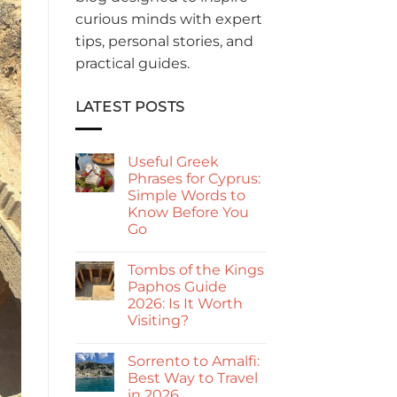
curious minds with expert
tips, personal stories, and
practical guides.
LATEST POSTS
Useful Greek
Phrases for Cyprus:
Simple Words to
Know Before You
Go
No
Comments
Tombs of the Kings
on
Useful
Paphos Guide
Greek
2026: Is It Worth
Phrases
for
Visiting?
Cyprus:
Simple
No
Words
Comments
Sorrento to Amalfi:
on
to
Tombs
Know
Best Way to Travel
of
Before
in 2026
the
You