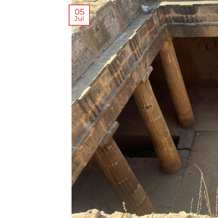
05
Jul