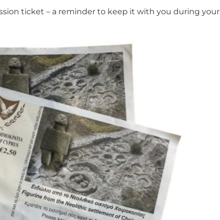
sion ticket – a reminder to keep it with you during your