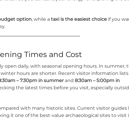
 budget option
, while a
taxi is the easiest choice
if you wa
ey.
ening Times and Cost
lly open daily, with seasonal opening hours. In summer, 
e winter hours are shorter. Recent visitor information lists
8:30am – 7:30pm in summer
and
8:30am – 5:00pm in
king the latest times before you visit, especially outsi
mpared with many historic sites. Current visitor guides l
king it one of the best-value archaeological sites to visit 