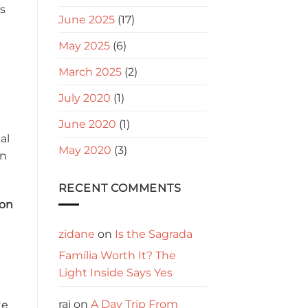
ws
June 2025
(17)
May 2025
(6)
March 2025
(2)
July 2020
(1)
June 2020
(1)
al
May 2020
(3)
in
RECENT COMMENTS
ion
zidane
on
Is the Sagrada
Família Worth It? The
Light Inside Says Yes
raj
on
A Day Trip From
te