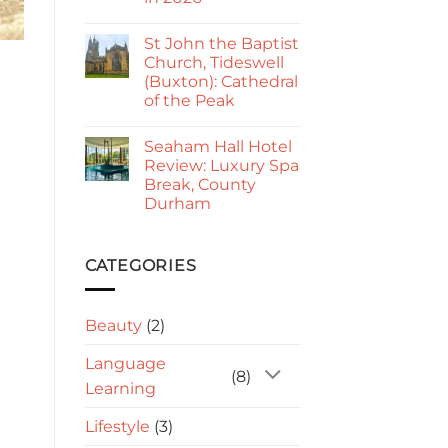
Kings
Go
No
Paphos
Comments
Guide
St John the Baptist
on
2026:
Sorrento
Church, Tideswell
Is
to
It
(Buxton): Cathedral
Amalfi:
Worth
Best
of the Peak
Visiting?
Way
to
No
Travel
Comments
Seaham Hall Hotel
on
in
St
2026
Review: Luxury Spa
John
Break, County
the
Baptist
Durham
Church,
Tideswell
No
(Buxton):
Comments
on
Cathedral
Seaham
CATEGORIES
of
Hall
the
Hotel
Peak
Review:
Luxury
Beauty
(2)
Spa
Break,
County
Language
Durham
(8)
Learning
Lifestyle
(3)