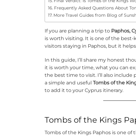
Final Verdict: Is Tombs of the Kings Wo
Frequently Asked Questions About Tom
More Travel Guides from Blog of Suns
If you are planning a trip to
Paphos, C
is worth visiting. It is one of the bes
visitors staying in Paphos, but it help
In this guide, I’ll share my honest th
it is worth your time, what you can e
the best time to visit. I’ll also include
a simple and useful
Tombs of the Kin
to add it to your Cyprus itinerary.
Tombs of the Kings Pap
Tombs of the Kings Paphos is one of th