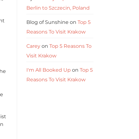
Berlin to Szczecin, Poland
nt
Blog of Sunshine
on
Top 5
Reasons To Visit Krakow
Carey
on
Top 5 Reasons To
Visit Krakow
I'm All Booked Up
on
Top 5
the
Reasons To Visit Krakow
de
ist
in