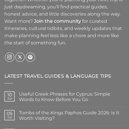
just daydreaming, you’ll find practical guides,
honest advice, and little discoveries along the way.
Want more?
Join the community
for curated
itineraries, cultural tidbits, and weekly updates that
make planning feel less like a chore and more like
the start of something fun.
LATEST TRAVEL GUIDES & LANGUAGE TIPS
Useful Greek Phrases for Cyprus: Simple
10
Jul
Words to Know Before You Go
No
Comments
Tombs of the Kings Paphos Guide 2026: Is It
on
05
Useful
Jul
Worth Visiting?
Greek
Phrases
No
for
Comments