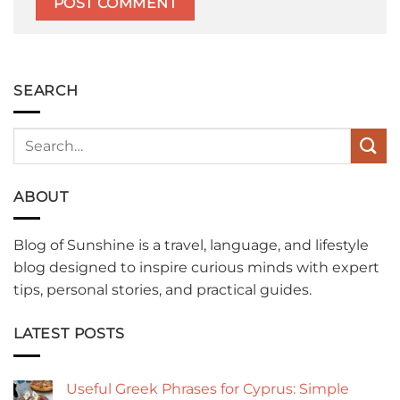
SEARCH
ABOUT
Blog of Sunshine is a travel, language, and lifestyle
blog designed to inspire curious minds with expert
tips, personal stories, and practical guides.
LATEST POSTS
Useful Greek Phrases for Cyprus: Simple