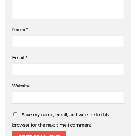
Name
*
Email
*
Website
Save my name, email, and website in this
browser for the next time I comment.