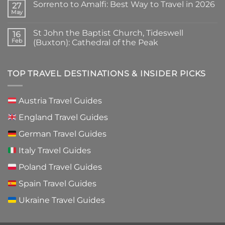
Sorrento to Amalfi: Best Way to Travel in 2026
Cyprus:
on
27
Simple
Tombs
May
No
Words
of
Comments
to
the
on
Know
Kings
St John the Baptist Church, Tideswell
16
Sorrento
Before
Paphos
to
Feb
(Buxton): Cathedral of the Peak
You
Guide
Amalfi:
Go
2026:
No
Best
Is
Comments
Way
It
on
to
Worth
St
TOP TRAVEL DESTINATIONS & INSIDER PICKS
Travel
Visiting?
John
in
the
2026
Baptist
Church,
Austria Travel Guides
Tideswell
(Buxton):
England Travel Guides
Cathedral
of
the
German Travel Guides
Peak
Italy Travel Guides
Poland Travel Guides
Spain Travel Guides
Ukraine Travel Guides