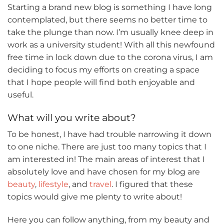
Starting a brand new blog is something I have long
contemplated, but there seems no better time to
take the plunge than now. I’m usually knee deep in
work as a university student! With all this newfound
free time in lock down due to the corona virus, I am
deciding to focus my efforts on creating a space
that I hope people will find both enjoyable and
useful.
What will you write about?
To be honest, I have had trouble narrowing it down
to one niche. There are just too many topics that I
am interested in! The main areas of interest that I
absolutely love and have chosen for my blog are
beauty
,
lifestyle
, and
travel
. I figured that these
topics would give me plenty to write about!
Here you can follow anything, from my beauty and