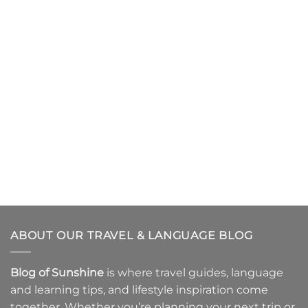
ABOUT OUR TRAVEL & LANGUAGE BLOG
Blog of Sunshine
is where
travel guides
,
language
and learning tips
, and
lifestyle inspiration
come
together. Whether you’re planning your next trip or