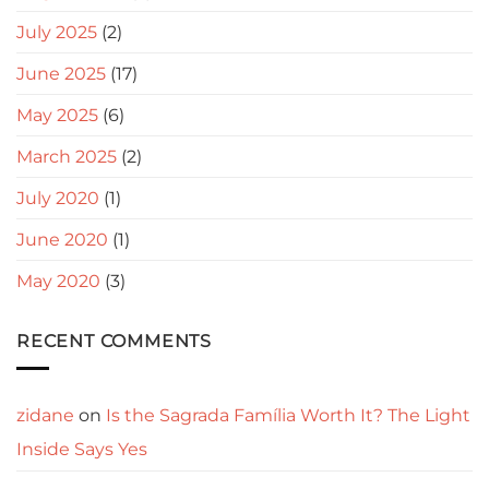
July 2025
(2)
June 2025
(17)
May 2025
(6)
March 2025
(2)
July 2020
(1)
June 2020
(1)
May 2020
(3)
RECENT COMMENTS
zidane
on
Is the Sagrada Família Worth It? The Light
Inside Says Yes