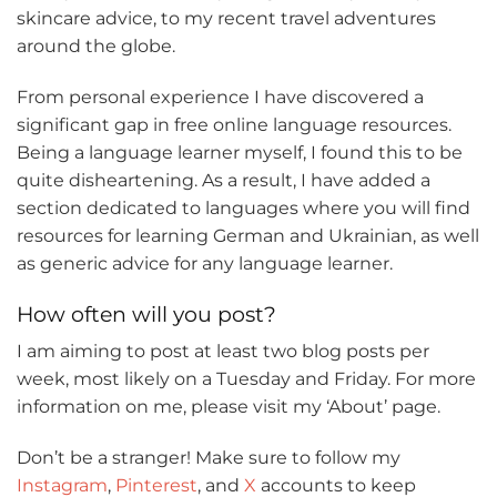
skincare advice, to my recent travel adventures
around the globe.
From personal experience I have discovered a
significant gap in free online language resources.
Being a language learner myself, I found this to be
quite disheartening. As a result, I have added a
section dedicated to languages where you will find
resources for learning German and Ukrainian, as well
as generic advice for any language learner.
How often will you post?
I am aiming to post at least two blog posts per
week, most likely on a Tuesday and Friday. For more
information on me, please visit my ‘About’ page.
Don’t be a stranger! Make sure to follow my
Instagram
,
Pinterest
, and
X
accounts to keep