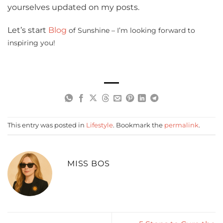
yourselves updated on my posts.
Let’s start
Blog
of Sunshine – I’m looking forward to
inspiring you!
This entry was posted in
Lifestyle
. Bookmark the
permalink
.
MISS BOS