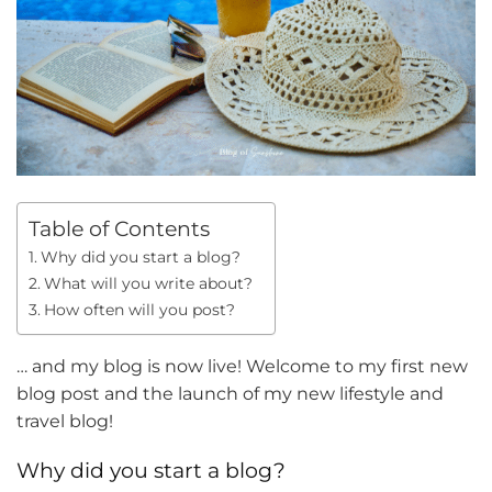
Table of Contents
Why did you start a blog?
What will you write about?
How often will you post?
… and my blog is now live! Welcome to my first new
blog post and the launch of my new lifestyle and
travel blog!
Why did you start a blog?