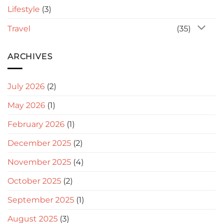
Lifestyle
(3)
Travel
(35)
ARCHIVES
July 2026
(2)
May 2026
(1)
February 2026
(1)
December 2025
(2)
November 2025
(4)
October 2025
(2)
September 2025
(1)
August 2025
(3)