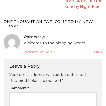
5 Steps to Cure the
Sunday Night Blues
ONE THOUGHT ON “
WELCOME TO MY NEW
BLOG!
”
Rachel
says:
Welcome to the blogging world!
15/05/2020 AT 4:42 PM
REPLY
Leave a Reply
Your email address will not be published.
Required fields are marked
*
Comment
*