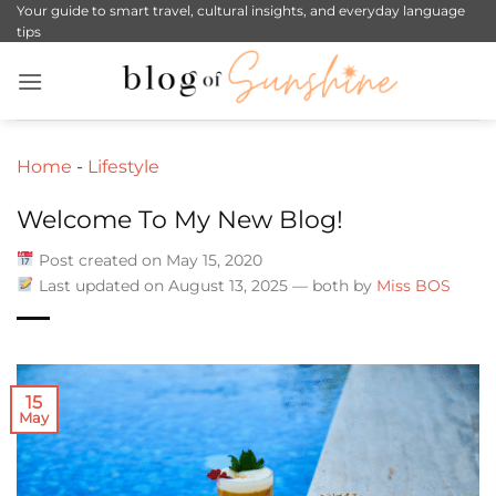
Skip
Your guide to smart travel, cultural insights, and everyday language
tips
to
content
Home
-
Lifestyle
Welcome To My New Blog!
Post created on May 15, 2020
Last updated on August 13, 2025 — both by
Miss BOS
15
May