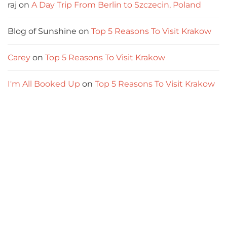
raj
on
A Day Trip From Berlin to Szczecin, Poland
Blog of Sunshine
on
Top 5 Reasons To Visit Krakow
Carey
on
Top 5 Reasons To Visit Krakow
I'm All Booked Up
on
Top 5 Reasons To Visit Krakow