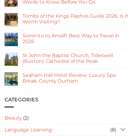
Words to Know Before You Go
No
Comments
Tombs of the Kings Paphos Guide 2026: Is It
on
Useful
Worth Visiting?
Greek
Phrases
No
for
Comments
Sorrento to Amalfi: Best Way to Travel in
Cyprus:
on
Simple
Tombs
2026
Words
of
to
the
No
Know
Kings
Comments
St John the Baptist Church, Tideswell
Before
Paphos
on
You
Guide
Sorrento
(Buxton): Cathedral of the Peak
Go
2026:
to
Is
Amalfi:
No
It
Best
Comments
Seaham Hall Hotel Review: Luxury Spa
Worth
Way
on
Visiting?
to
St
Break, County Durham
Travel
John
in
the
No
2026
Baptist
Comments
Church,
on
Tideswell
Seaham
CATEGORIES
(Buxton):
Hall
Cathedral
Hotel
of
Review:
the
Luxury
Beauty
(2)
Peak
Spa
Break,
County
Language Learning
(8)
Durham