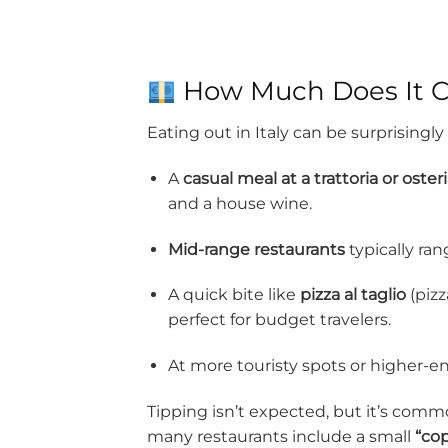
How Much Does It Cos
Eating out in Italy can be surprisingly
A
casual meal at a trattoria or oster
and a house wine.
Mid-range restaurants
typically ra
A quick bite like
pizza al taglio
(pizz
perfect for budget travelers.
At more touristy spots or higher-en
Tipping isn’t expected, but it’s commo
many restaurants include a small
“co