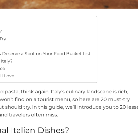
?
Try
s Deserve a Spot on Your Food Bucket List
Italy?
nce
ll Love
nd pasta, think again. Italy’s culinary landscape is rich,
 won’t find on a tourist menu, so here are 20 must-try
t should try. In this guide, we’ll introduce you to 20 less
and travelers often miss.
al Italian Dishes?