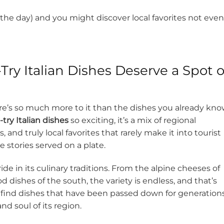
of the day) and you might discover local favorites not even
ry Italian Dishes Deserve a Spot 
there’s so much more to it than the dishes you already kno
try Italian dishes
so exciting, it’s a mix of regional
 and truly local favorites that rarely make it into tourist
e stories served on a plate.
de in its culinary traditions. From the alpine cheeses of
dishes of the south, the variety is endless, and that’s
’ll find dishes that have been passed down for generations
nd soul of its region.