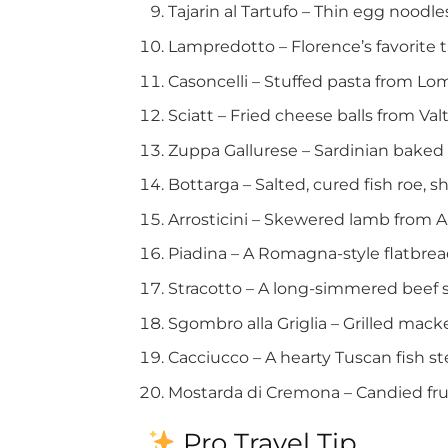
Tajarin al Tartufo – Thin egg noodl
Lampredotto – Florence’s favorite t
Casoncelli – Stuffed pasta from Lo
Sciatt – Fried cheese balls from Valt
Zuppa Gallurese – Sardinian baked
Bottarga – Salted, cured fish roe, s
Arrosticini – Skewered lamb from A
Piadina – A Romagna-style flatbrea
Stracotto – A long-simmered beef st
Sgombro alla Griglia – Grilled macke
Cacciucco – A hearty Tuscan fish st
Mostarda di Cremona – Candied frui
Pro Travel Tip