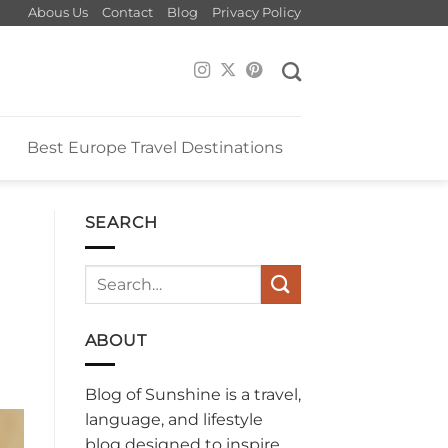
Abous Us
Contact
Blog
Privacy Policy
e
Best Europe Travel Destinations
SEARCH
ABOUT
Blog of Sunshine is a travel,
language, and lifestyle
blog designed to inspire