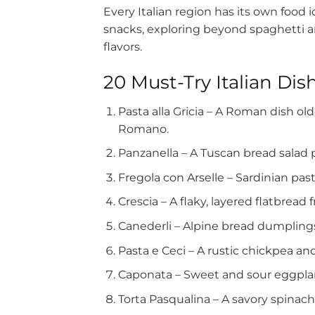
Every Italian region has its own food i
snacks, exploring beyond spaghetti a
flavors.
20 Must-Try Italian Dis
Pasta alla Gricia – A Roman dish o
Romano.
Panzanella – A Tuscan bread salad 
Fregola con Arselle – Sardinian past
Crescia – A flaky, layered flatbread
Canederli – Alpine bread dumplings
Pasta e Ceci – A rustic chickpea an
Caponata – Sweet and sour eggplant
Torta Pasqualina – A savory spinach