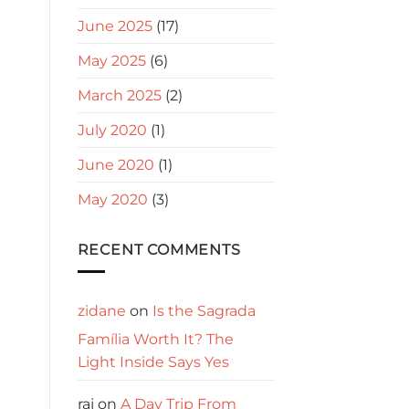
June 2025
(17)
May 2025
(6)
March 2025
(2)
July 2020
(1)
June 2020
(1)
May 2020
(3)
RECENT COMMENTS
zidane
on
Is the Sagrada
Família Worth It? The
Light Inside Says Yes
raj
on
A Day Trip From