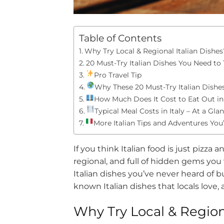
Table of Contents
Why Try Local & Regional Italian Dishes
20 Must-Try Italian Dishes You Need to 
Pro Travel Tip
Why These 20 Must-Try Italian Dishe
How Much Does It Cost to Eat Out in 
Typical Meal Costs in Italy – At a Gla
More Italian Tips and Adventures You’
If you think Italian food is just pizza a
regional, and full of hidden gems you
Italian dishes you’ve never heard of bu
known Italian dishes that locals love, 
Why Try Local & Region