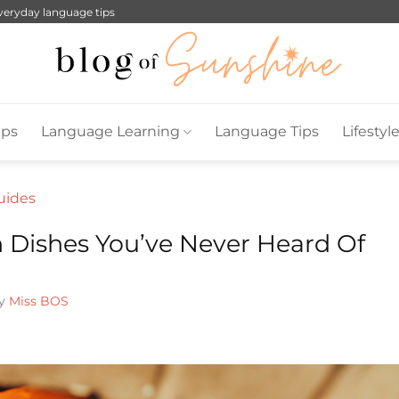
everyday language tips
ips
Language Learning
Language Tips
Lifestyl
Guides
n Dishes You’ve Never Heard Of
by
Miss BOS