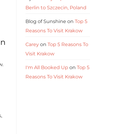
Berlin to Szczecin, Poland
Blog of Sunshine
on
Top 5
Reasons To Visit Krakow
on
Carey
on
Top 5 Reasons To
Visit Krakow
w.
I'm All Booked Up
on
Top 5
Reasons To Visit Krakow
,