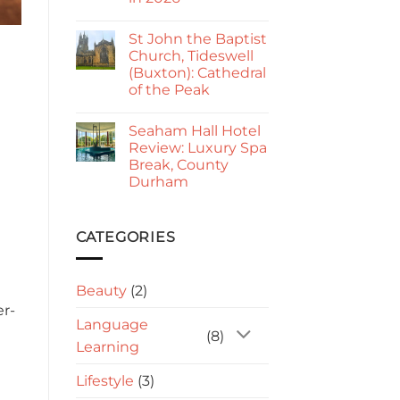
Kings
Go
No
Paphos
Comments
Guide
St John the Baptist
on
2026:
Sorrento
Church, Tideswell
Is
to
It
(Buxton): Cathedral
Amalfi:
Worth
Best
of the Peak
Visiting?
Way
to
No
Travel
Comments
Seaham Hall Hotel
on
in
St
2026
Review: Luxury Spa
John
Break, County
the
Baptist
Durham
Church,
Tideswell
No
(Buxton):
Comments
on
Cathedral
Seaham
CATEGORIES
of
Hall
the
Hotel
Peak
Review:
Luxury
Beauty
(2)
Spa
Break,
er-
County
Language
Durham
(8)
Learning
Lifestyle
(3)