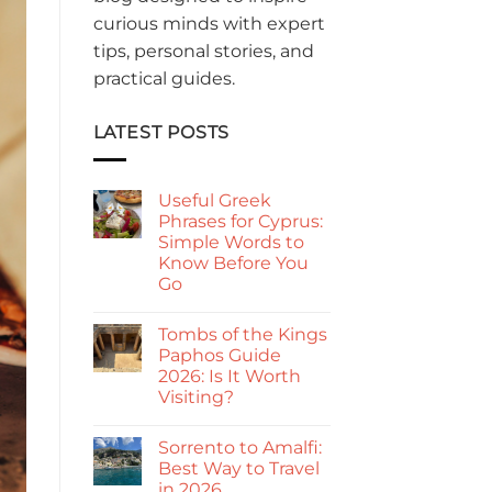
curious minds with expert
tips, personal stories, and
practical guides.
LATEST POSTS
Useful Greek
Phrases for Cyprus:
Simple Words to
Know Before You
Go
No
Comments
Tombs of the Kings
on
Useful
Paphos Guide
Greek
2026: Is It Worth
Phrases
for
Visiting?
Cyprus:
Simple
No
Words
Comments
Sorrento to Amalfi:
on
to
Tombs
Know
Best Way to Travel
of
Before
in 2026
the
You