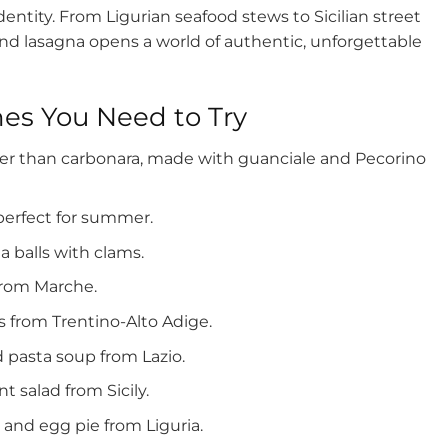
dentity. From Ligurian seafood stews to Sicilian street
nd lasagna opens a world of authentic, unforgettable
hes You Need to Try
lder than carbonara, made with guanciale and Pecorino
perfect for summer.
a balls with clams.
 from Marche.
 from Trentino-Alto Adige.
d pasta soup from Lazio.
 salad from Sicily.
 and egg pie from Liguria.