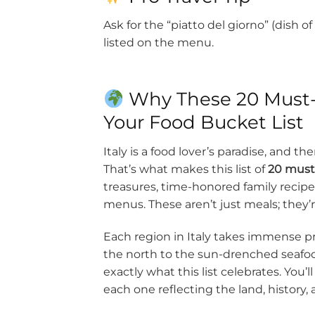
Ask for the “piatto del giorno” (dish 
listed on the menu.
Why These 20 Must-T
Your Food Bucket List
Italy is a food lover’s paradise, and 
That’s what makes this list of
20 must-
treasures, time-honored family recipes,
menus. These aren’t just meals; they’r
Each region in Italy takes immense pri
the north to the sun-drenched seafood 
exactly what this list celebrates. You
each one reflecting the land, history, a