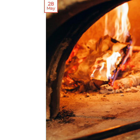
28
May