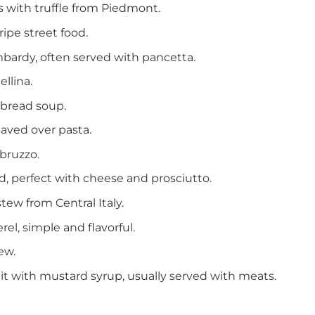
es with truffle from Piedmont.
ripe street food.
mbardy, often served with pancetta.
ellina.
 bread soup.
haved over pasta.
bruzzo.
d, perfect with cheese and prosciutto.
ew from Central Italy.
rel, simple and flavorful.
ew.
t with mustard syrup, usually served with meats.