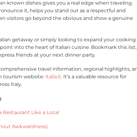
ser-known dishes gives you a real edge when traveling.
onounce it, helps you stand out as a respectful and
when visitors go beyond the obvious and show a genuine
alian getaway or simply looking to expand your cooking 
int into the heart of Italian cuisine. Bookmark this list,
 impress friends at your next dinner party.
comprehensive travel information, regional highlights, a
lian tourism website:
Italia.it
. It’s a valuable resource for
ss Italy.
g
a Restaurant Like a Local
ithout Awkwardness)