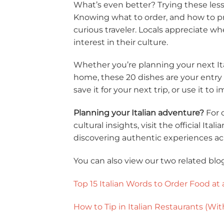
What’s even better? Trying these les
Knowing what to order, and how to pr
curious traveler. Locals appreciate 
interest in their culture.
Whether you’re planning your next It
home, these 20 dishes are your entry po
save it for your next trip, or use it to
Planning your Italian adventure?
For 
cultural insights, visit the official Ita
discovering authentic experiences acro
You can also view our two related blo
Top 15 Italian Words to Order Food at 
How to Tip in Italian Restaurants (W