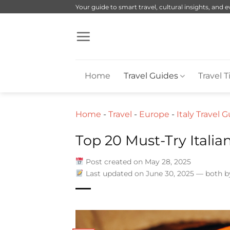
Skip
Your guide to smart travel, cultural insights, and 
to
content
Home
Travel Guides
Travel T
Home
-
Travel
-
Europe
-
Italy Travel 
Top 20 Must-Try Italia
Post created on May 28, 2025
Last updated on June 30, 2025 — both 