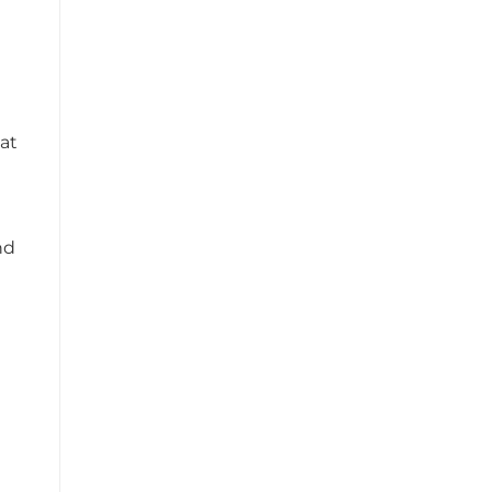
at
nd