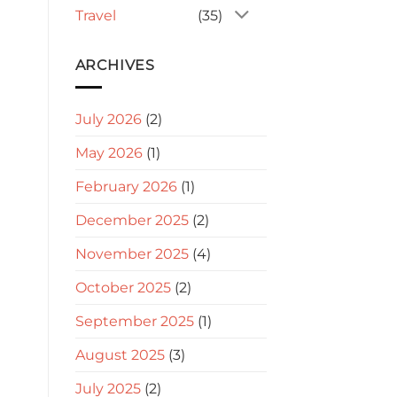
Travel
(35)
ARCHIVES
July 2026
(2)
May 2026
(1)
February 2026
(1)
December 2025
(2)
November 2025
(4)
October 2025
(2)
September 2025
(1)
August 2025
(3)
July 2025
(2)