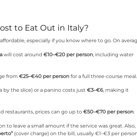
t to Eat Out in Italy?
 affordable, especially if you know where to go. On averag
ia
will cost around
€10–€20 per person
, including water
nge from
€25–€40 per person
for a full three-course meal.
a by the slice) or a panino costs just
€3–€6
, making it
d restaurants, prices can go up to
€50–€70 per person
.
n to leave a small amount if the service was great. Also,
perto”
(cover charge) on the bill, usually €1–€3 per person